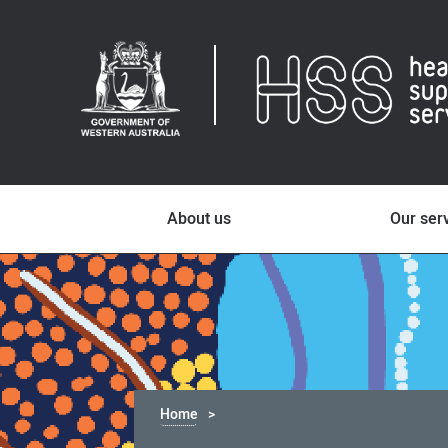
About us
Our ser
Home