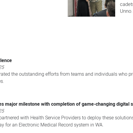
cadet
Unno.​
llence
25
rated the outstanding efforts from teams and individuals who pr
s.
s major milestone with completion of game-changing digital s
25
artnered with Health Service Providers to deploy these solution
ay for an Electronic Medical Record system in WA.