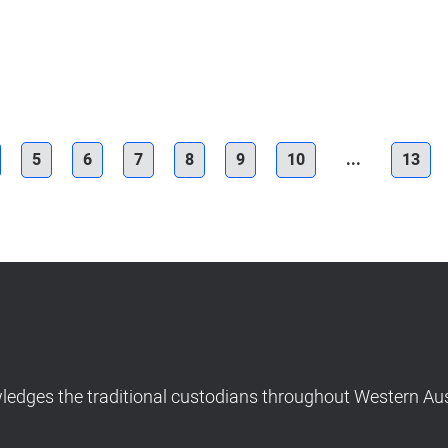
5
6
7
8
9
10
...
13
dges the traditional custodians throughout Western Aust