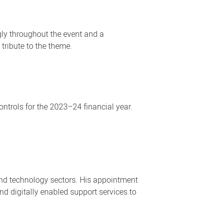
gly throughout the event and a
tribute to the theme.
ontrols for the 2023–24 financial year.
and technology sectors. His appointment
and digitally enabled support services to