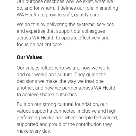
Our purpose describes why we exist, what we
do, and for whom. It defines our role in enabling
WA Health to provide safe, quality care.
We do this by delivering the systems, services
and expertise that support our colleagues
across WA Health to operate effectively and
focus on patient care.
Our Values
Our values reflect who we are, how we work,
and our workplace culture. They guide the
decisions we make, the way we treat one
another, and how we partner across WA Health
to achieve shared outcomes.
Built on our strong cultural foundation, our
values support a connected, inclusive and high-
performing workplace where people feel valued,
supported and proud of the contribution they
make every day.