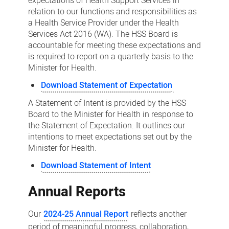
expectations of Health Support Services in
relation to our functions and responsibilities as
a Health Service Provider under the Health
Services Act 2016 (WA). The HSS Board is
accountable for meeting these expectations and
is required to report on a quarterly basis to the
Minister for Health.
Download Statement of Expectation
A Statement of Intent is provided by the HSS
Board to the Minister for Health in response to
the Statement of Expectation. It outlines our
intentions to meet expectations set out by the
Minister for Health.
Download Statement of Intent
Annual Reports
Our
2024-25 Annual Report
reflects another
period of meaningful progress, collaboration,