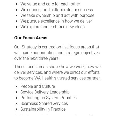
We value and care for each other
We connect and collaborate for success
We take ownership and act with purpose
We pursue excellence in how we deliver
We explore and embrace new ideas
Our Focus Areas
Our Strategy is centred on five focus areas that
will guide our priorities and strategic objectives
over the next three years.
These focus areas shape how we work, how we
deliver services, and where we direct our efforts
to become WA Health's trusted services partner.
People and Culture
Service Delivery Leadership
Partnering on System Priorities
Seamless Shared Services
Sustainability in Practice