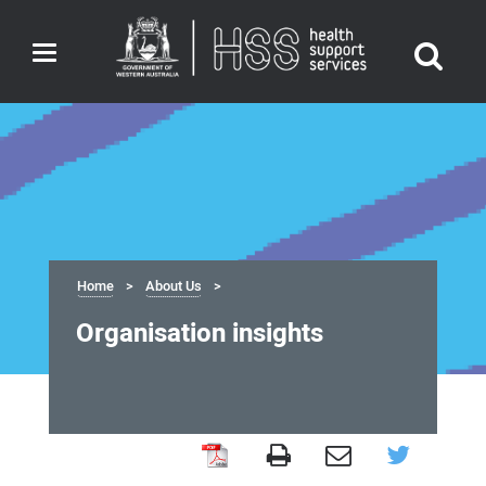
Toggle
navigation
Home
About Us
Organisation insights
Organisation