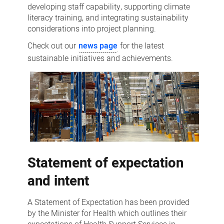
developing staff capability, supporting climate
literacy training, and integrating sustainability
considerations into project planning.
Check out our
news page
for the latest
sustainable initiatives and achievements.
Statement of expectation
and intent
A Statement of Expectation has been provided
by the Minister for Health which outlines their