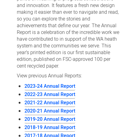
and innovation. It features a fresh new design
making it easier than ever to navigate and read,
so you can explore the stories and
achievements that define our year. The Annual
Report is a celebration of the incredible work we
have contributed to in support of the WA heath
system and the communities we serve. This
year’s printed edition is our first sustainable
edition, published on FSC-approved 100 per
cent recycled paper.
View previous Annual Reports:
2023-24 Annual Report
2022-23 Annual Report
2021-22 Annual Report
2020-21 Annual Report
2019-20 Annual Report
2018-19 Annual Report
2017-18 Annual Report