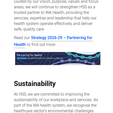
Guided by our vision, purpose, values and focus
areas, we will continue to strengthen HSS as a
trusted partner to WA Health, providing the
services, expertise and leadership that help our
health system operate effectively and deliver
safe, quality care.
Read our
Strategy 2026-29 – Partnering for
Health
to find out more.
Sustainability
At HSS, we are committed to improving the
sustainability of our workplace and services. As
part of the WA health system, we recognise the
healthcare sector’s environmental challenges