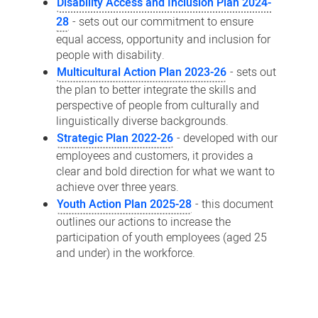
Disability Access and Inclusion Plan 2024-
28
- sets out our commitment to ensure
equal access, opportunity and inclusion for
people with disability.
Multicultural Action Plan 2023-26
- sets out
the plan to better integrate the skills and
perspective of people from culturally and
linguistically diverse backgrounds.
Strategic Plan 2022-26
- developed with our
employees and customers, it provides a
clear and bold direction for what we want to
achieve over three years.
Youth Action Plan 2025-28
- this document
outlines our actions to increase the
participation of youth employees (aged 25
and under) in the workforce.