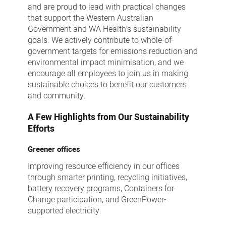
and are proud to lead with practical changes
that support the Western Australian
Government and WA Health’s sustainability
goals. We actively contribute to whole-of-
government targets for emissions reduction and
environmental impact minimisation, and we
encourage all employees to join us in making
sustainable choices to benefit our customers
and community.
A Few Highlights from Our Sustainability
Efforts
Greener offices
Improving resource efficiency in our offices
through smarter printing, recycling initiatives,
battery recovery programs, Containers for
Change participation, and GreenPower-
supported electricity.