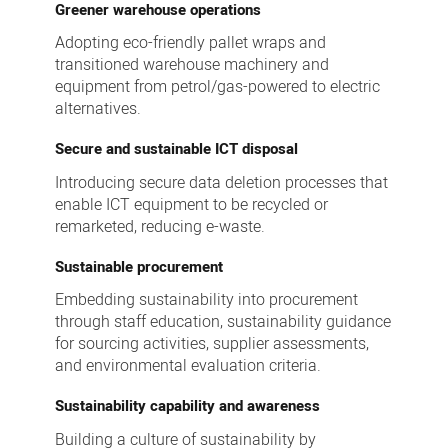
Greener warehouse operations
Adopting eco-friendly pallet wraps and
transitioned warehouse machinery and
equipment from petrol/gas-powered to electric
alternatives.
Secure and sustainable ICT disposal
Introducing secure data deletion processes that
enable ICT equipment to be recycled or
remarketed, reducing e-waste.
Sustainable procurement
Embedding sustainability into procurement
through staff education, sustainability guidance
for sourcing activities, supplier assessments,
and environmental evaluation criteria.
Sustainability capability and awareness
Building a culture of sustainability by