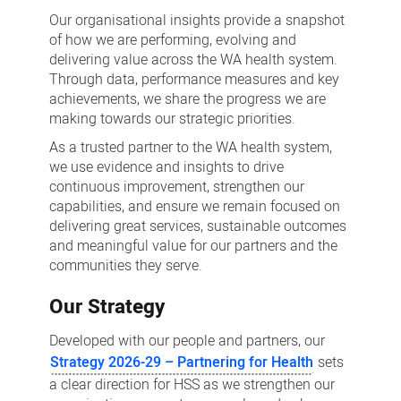
insights
Our organisational insights provide a snapshot
of how we are performing, evolving and
delivering value across the WA health system.
Through data, performance measures and key
achievements, we share the progress we are
making towards our strategic priorities.
As a trusted partner to the WA health system,
we use evidence and insights to drive
continuous improvement, strengthen our
capabilities, and ensure we remain focused on
delivering great services, sustainable outcomes
and meaningful value for our partners and the
communities they serve.
Our Strategy
Developed with our people and partners, our
Strategy 2026-29 – Partnering for Health
sets
a clear direction for HSS as we strengthen our