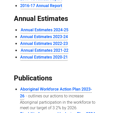
2016-17 Annual Report
Annual Estimates
Annual Estimates 2024-25
Annual Estimates 2023-24
Annual Estimates 2022-23
Annual Estimates 2021-22
Annual Estimates 2020-21
Publications
Aboriginal Workforce Action Plan 2023-
26
- outlines our actions to increase
Aboriginal participation in the workforce to
meet our target of 3.2% by 2026.