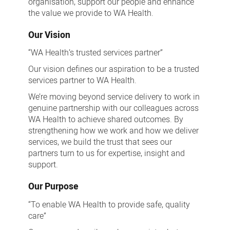
organisation, support our people and enhance
the value we provide to WA Health.
Our Vision
“WA Health’s trusted services partner”
Our vision defines our aspiration to be a trusted
services partner to WA Health.
We’re moving beyond service delivery to work in
genuine partnership with our colleagues across
WA Health to achieve shared outcomes. By
strengthening how we work and how we deliver
services, we build the trust that sees our
partners turn to us for expertise, insight and
support.
Our Purpose
“To enable WA Health to provide safe, quality
care”