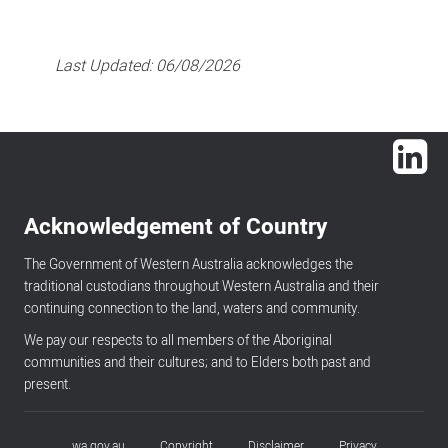
Last Updated:
06/08/2026
Lin
Acknowledgement of Country
The Government of Western Australia acknowledges the
traditional custodians throughout Western Australia and their
continuing connection to the land, waters and community.
We pay our respects to all members of the Aboriginal
communities and their cultures; and to Elders both past and
present.
wa.gov.au
Copyright
Disclaimer
Privacy