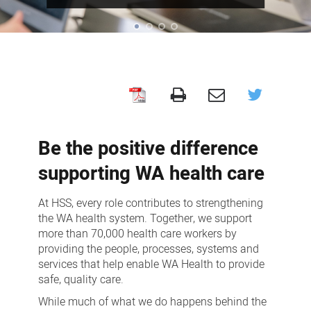
Careers
Be the positive difference
supporting WA health care
At HSS, every role contributes to strengthening
the WA health system. Together, we support
more than 70,000 health care workers by
providing the people, processes, systems and
services that help enable WA Health to provide
safe, quality care.
While much of what we do happens behind the