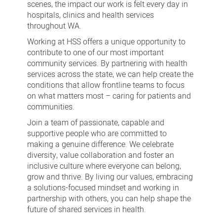
scenes, the impact our work is felt every day in
hospitals, clinics and health services
throughout WA.
Working at HSS offers a unique opportunity to
contribute to one of our most important
community services. By partnering with health
services across the state, we can help create the
conditions that allow frontline teams to focus
on what matters most – caring for patients and
communities.
Join a team of passionate, capable and
supportive people who are committed to
making a genuine difference. We celebrate
diversity, value collaboration and foster an
inclusive culture where everyone can belong,
grow and thrive. By living our values, embracing
a solutions-focused mindset and working in
partnership with others, you can help shape the
future of shared services in health.