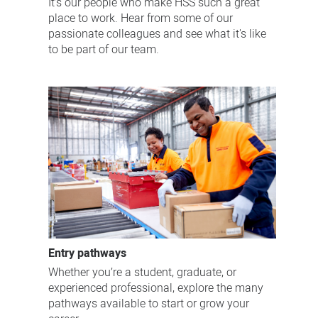
It’s our people who make HSS such a great
place to work. Hear from some of our
passionate colleagues and see what it's like
to be part of our team.
Entry pathways
Whether you’re a student, graduate, or
experienced professional, explore the many
pathways available to start or grow your