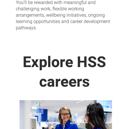
You’ll be rewarded with meaningful and
challenging work, flexible working
arrangements, wellbeing initiatives, ongoing
learning opportunities and career development
pathways.
Explore HSS
careers