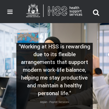
Toggle
navigation
"Working at HSS is rewarding
due to its flexible
arrangements that support
modern work-life balance,
helping me stay productive
and maintain a healthy
personal life."
Azyan - Payroll Services