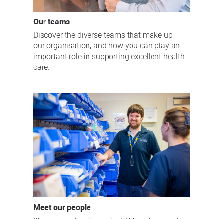
Our teams
Discover the diverse teams that make up
our organisation, and how you can play an
important role in supporting excellent health
care.
Meet our people