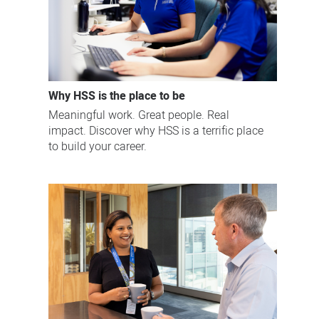
Why HSS is the place to be
Meaningful work. Great people. Real
impact. Discover why HSS is a terrific place
to build your career.