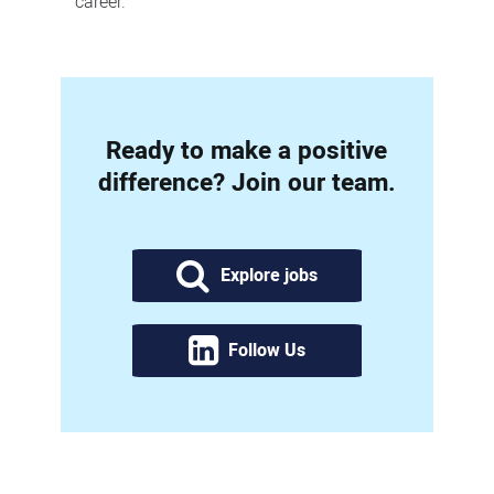
career.
Ready to make a positive
difference? Join our team.
Explore jobs
Follow Us