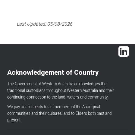
Last Updated:
05/08/2026
Lin
Acknowledgement of Country
The Government of Western Australia acknowledges the
traditional custodians throughout Western Australia and their
continuing connection to the land, waters and community.
We pay our respects to all members of the Aboriginal
communities and their cultures; and to Elders both past and
present.