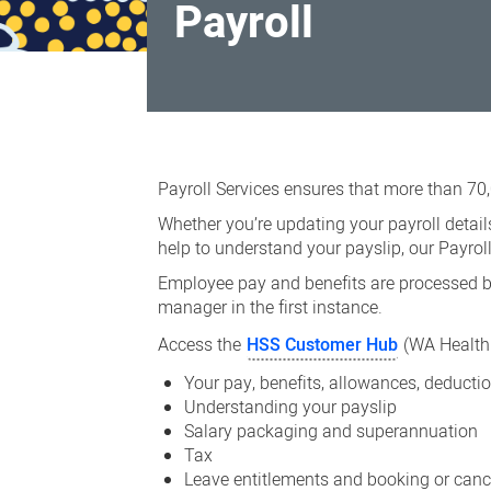
Payroll
Payroll
Payroll Services ensures that more than 70
Whether you’re updating your payroll detai
help to understand your payslip, our Payro
Employee pay and benefits are processed ba
manager in the first instance.
Access the
HSS Customer Hub
(WA Health 
Your pay, benefits, allowances, deduct
Understanding your payslip
Salary packaging and superannuation
Tax
Leave entitlements and booking or canc