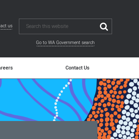
act us
Go to WA Government search
areers
Contact Us