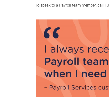
To speak to a Payroll team member, call 13