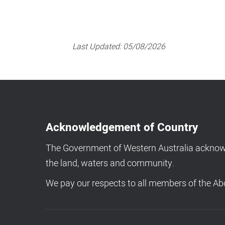
Last Updated:
05/08/2026
Acknowledgement of Country
The Government of Western Australia acknowle
the land, waters and community.
We pay our respects to all members of the Abo