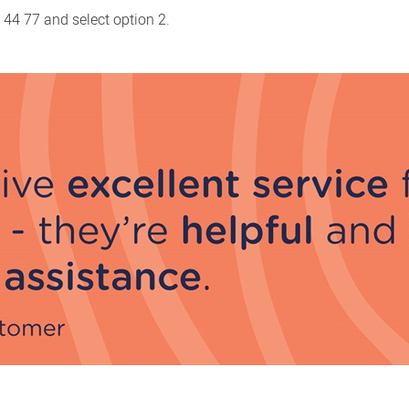
 44 77 and select option 2.