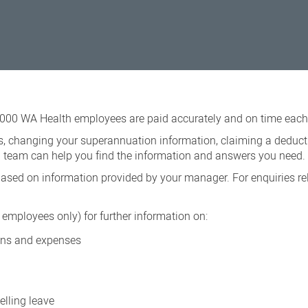
,000 WA Health employees are paid accurately and on time each 
ls, changing your superannuation information, claiming a deduct
ll team can help you find the information and answers you need.
sed on information provided by your manager. For enquiries rel
employees only) for further information on:
ions and expenses
elling leave