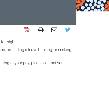
fortnight.
ion, amending a leave booking, or seeking
ating to your pay, please contact your