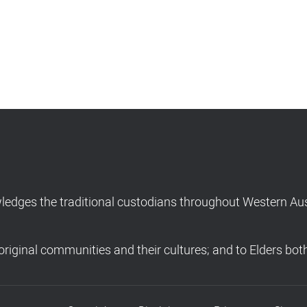
dges the traditional custodians throughout Western Aust
riginal communities and their cultures; and to Elders bot