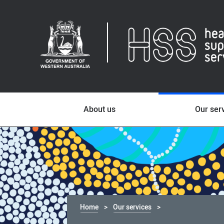
About us
Our ser
Home
Our services