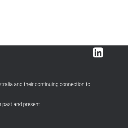
LinkedIn
ralia and their continuing connection to
h past and present.