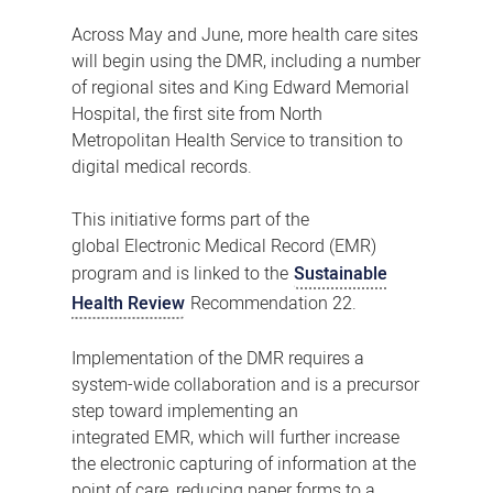
Across May and June, more health care sites
will begin using the DMR, including a number
of regional sites and King Edward Memorial
Hospital, the first site from North
Metropolitan Health Service to transition to
digital medical records.
This initiative forms part of the
global Electronic Medical Record (EMR)
program and is linked to the
Sustainable
Health Review
Recommendation 22.
Implementation of the DMR requires a
system-wide collaboration and is a precursor
step toward implementing an
integrated EMR, which will further increase
the electronic capturing of information at the
point of care, reducing paper forms to a