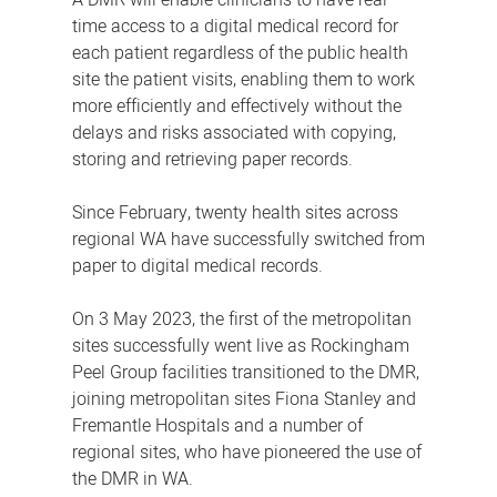
A DMR will enable clinicians to have real-
time access to a digital medical record for
each patient regardless of the public health
site the patient visits, enabling them to work
more efficiently and effectively without the
delays and risks associated with copying,
storing and retrieving paper records.
Since February, twenty health sites across
regional WA have successfully switched from
paper to digital medical records.
On 3 May 2023, the first of the metropolitan
sites successfully went live as Rockingham
Peel Group facilities transitioned to the DMR,
joining metropolitan sites Fiona Stanley and
Fremantle Hospitals and a number of
regional sites, who have pioneered the use of
the DMR in WA.