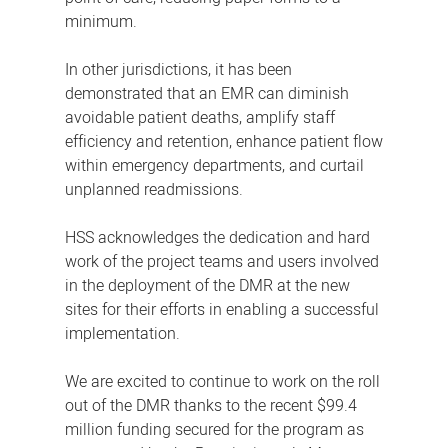
minimum.
In other jurisdictions, it has been
demonstrated that an EMR can diminish
avoidable patient deaths, amplify staff
efficiency and retention, enhance patient flow
within emergency departments, and curtail
unplanned readmissions.
HSS acknowledges the dedication and hard
work of the project teams and users involved
in the deployment of the DMR at the new
sites for their efforts in enabling a successful
implementation.
We are excited to continue to work on the roll
out of the DMR thanks to the recent $99.4
million funding secured for the program as