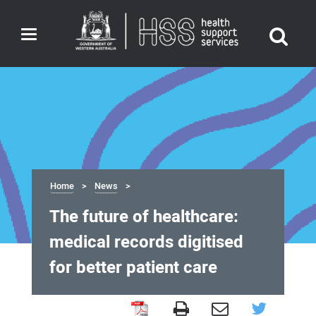
Toggle
navigation
Home
News
The future of healthcare:
medical records digitised
for better patient care