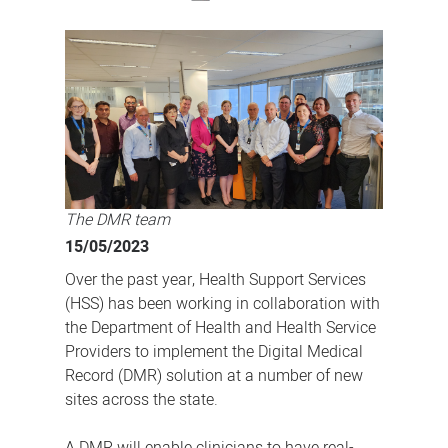
The
future
of
healthcare:
medical
records
digitised
for
The DMR team
better
15/05/2023
patient
Over the past year, Health Support Services
care
(HSS) has been working in collaboration with
the Department of Health and Health Service
Providers to implement the Digital Medical
Record (DMR) solution at a number of new
sites across the state.