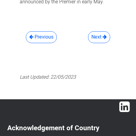
announced by the Premier in early May.
Previous
Next
Last Updated:
22/05/2023
Lin
Acknowledgement of Country