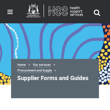
Toggle
navigation
Home
Our services
Procurement and Supply
Supplier Forms and Guides
Supplier