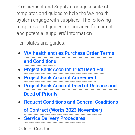
Forms
Procurement and Supply manage a suite of
and
templates and guides to help the WA health
system engage with suppliers. The following
Guides
templates and guides are provided for current
and potential suppliers’ information.
Templates and guides:
WA health entities Purchase Order Terms
and Conditions
Project Bank Account Trust Deed Poll
Project Bank Account Agreement
Project Bank Account Deed of Release and
Deed of Priority
Request Conditions and General Conditions
of Contract (Works 2023 November)
Service Delivery Procedures
Code of Conduct: