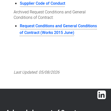
Supplier Code of Conduct
Archived Request Conditions and General
Conditions of Contract:
Request Conditions and General Conditions
of Contract (Works 2015 June)
Last Updated:
05/08/2026
Lin