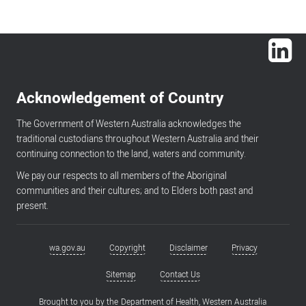
Lin
Acknowledgement of Country
The Government of Western Australia acknowledges the
traditional custodians throughout Western Australia and their
continuing connection to the land, waters and community.
We pay our respects to all members of the Aboriginal
communities and their cultures; and to Elders both past and
present.
wa.gov.au
Copyright
Disclaimer
Privacy
Footer
menu
Sitemap
Contact Us
Brought to you by the
Department of Health, Western Australia