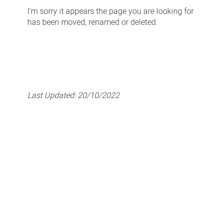
-
I'm sorry it appears the page you are looking for
Page
has been moved, renamed or deleted.
Not
Found
Last Updated:
20/10/2022