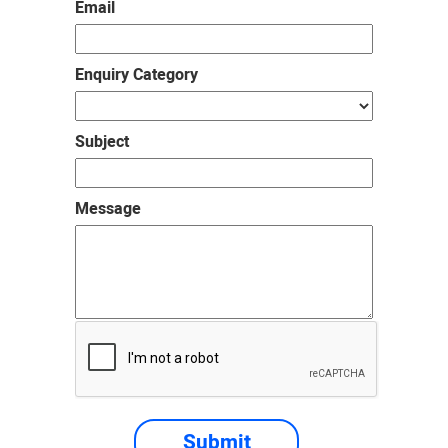
Email
Enquiry Category
Subject
Message