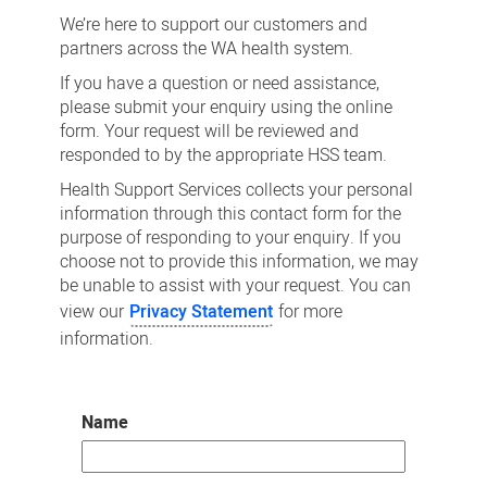
us
We’re here to support our customers and
partners across the WA health system.
If you have a question or need assistance,
please submit your enquiry using the online
form. Your request will be reviewed and
responded to by the appropriate HSS team.
Health Support Services collects your personal
information through this contact form for the
purpose of responding to your enquiry. If you
choose not to provide this information, we may
be unable to assist with your request. You can
view our
Privacy Statement
for more
information.
Name