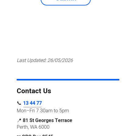
Last Updated:
26/05/2026
Contact Us
📞
13 44 77
Mon–Fri 7.30am to 5pm
📍
81 St Georges Terrace
Perth, WA 6000