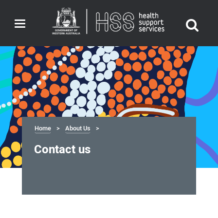
Toggle
navigation
Home
About Us
Contact us
Contact