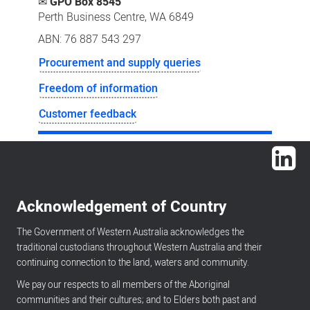
✉
GPO Box 8545
Perth Business Centre, WA 6849
ABN: 76 887 543 297
Procurement and supply queries
Freedom of information
Customer feedback
Lin
Acknowledgement of Country
The Government of Western Australia acknowledges the
traditional custodians throughout Western Australia and their
continuing connection to the land, waters and community.
We pay our respects to all members of the Aboriginal
communities and their cultures; and to Elders both past and