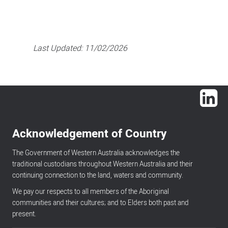
Last Updated:
11/02/2026
Lin
Acknowledgement of Country
The Government of Western Australia acknowledges the
traditional custodians throughout Western Australia and their
continuing connection to the land, waters and community.
We pay our respects to all members of the Aboriginal
communities and their cultures; and to Elders both past and
present.