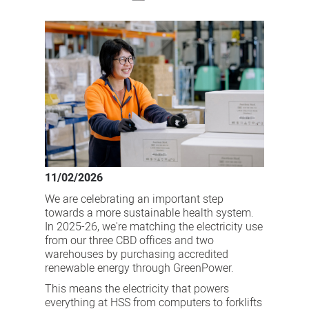
GreenPower
at
HSS
marks
a
sustainable
step
in
the
11/02/2026
right
We are celebrating an important step
direction
towards a more sustainable health system.
In 2025-26, we're matching the electricity use
from our three CBD offices and two
warehouses by purchasing accredited
renewable energy through GreenPower.
This means the electricity that powers
everything at HSS from computers to forklifts