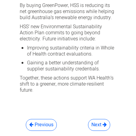
By buying GreenPower, HSS is reducing its
net greenhouse gas emissions while helping
build Australia’s renewable energy industry.
HSS’ new Environmental Sustainability
Action Plan commits to going beyond
electricity. Future initiatives include:
Improving sustainability criteria in Whole
of Health contract evaluations.
Gaining a better understanding of
supplier sustainability credentials.
Together, these actions support WA Health’s
shift to a greener, more climate-resilient
future.
Previous
Next