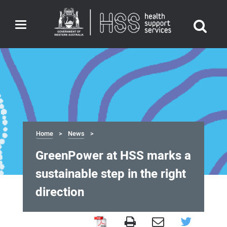
Toggle
navigation
Home
News
GreenPower at HSS marks a
sustainable step in the right
direction