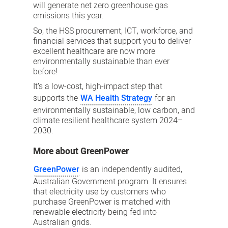
will generate net zero greenhouse gas
emissions this year.
So, the HSS procurement, ICT, workforce, and
financial services that support you to deliver
excellent healthcare are now more
environmentally sustainable than ever
before!
It’s a low-cost, high-impact step that
supports the
WA Health Strategy
for an
environmentally sustainable, low carbon, and
climate resilient healthcare system 2024–
2030.
More about GreenPower
GreenPower
is an independently audited,
Australian Government program. It ensures
that electricity use by customers who
purchase GreenPower is matched with
renewable electricity being fed into
Australian grids.