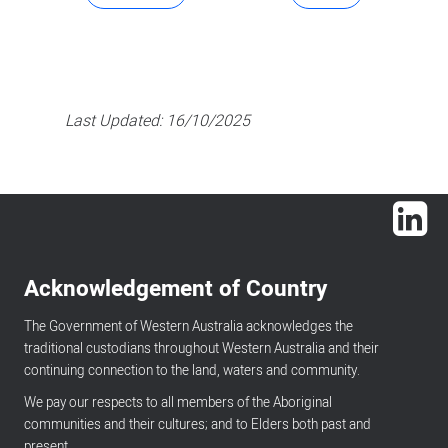
Last Updated:
16/10/2025
Lin
Acknowledgement of Country
The Government of Western Australia acknowledges the
traditional custodians throughout Western Australia and their
continuing connection to the land, waters and community.
We pay our respects to all members of the Aboriginal
communities and their cultures; and to Elders both past and
present.