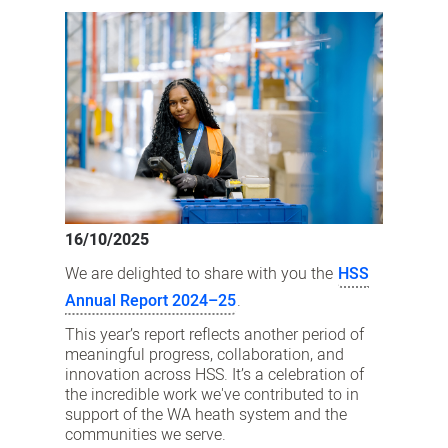
latest
Annual
Report
is
here
16/10/2025
We are delighted to share with you the
HSS
Annual Report 2024–25
.
This year’s report reflects another period of
meaningful progress, collaboration, and
innovation across HSS. It’s a celebration of
the incredible work we've contributed to in
support of the WA heath system and the
communities we serve.