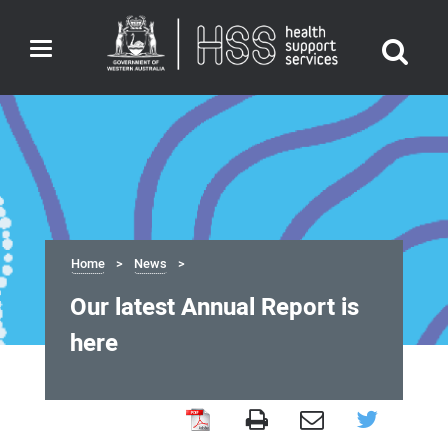
Toggle
navigation
Home
News
Our latest Annual Report is
here
Our