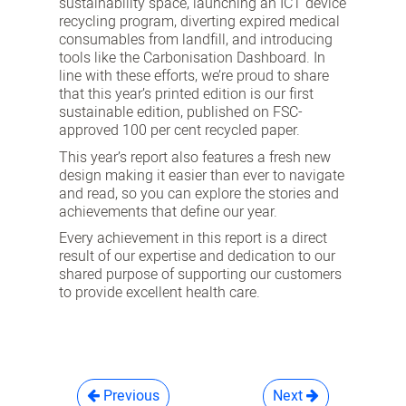
sustainability space, launching an ICT device
recycling program, diverting expired medical
consumables from landfill, and introducing
tools like the Carbonisation Dashboard. In
line with these efforts, we’re proud to share
that this year’s printed edition is our first
sustainable edition, published on FSC-
approved 100 per cent recycled paper.
This year’s report also features a fresh new
design making it easier than ever to navigate
and read, so you can explore the stories and
achievements that define our year.
Every achievement in this report is a direct
result of our expertise and dedication to our
shared purpose of supporting our customers
to provide excellent health care.
Previous
Next