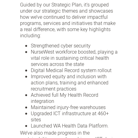
Guided by our Strategic Plan, it's grouped
under our strategic themes and showcases
how we’ve continued to deliver impactful
programs, services and initiatives that make
a real difference, with some key highlights
including:
Strengthened cyber security
NurseWest workforce boosted, playing a
vital role in sustaining critical health
services across the state
Digital Medical Record system rollout
Improved equity and inclusion with
action plans, training and enhanced
recruitment practices
Achieved full My Health Record
integration
Maintained injury-free warehouses
Upgraded ICT infrastructure at 460+
sites
Launched WA Health Data Platform.
We’ve also made progress in the